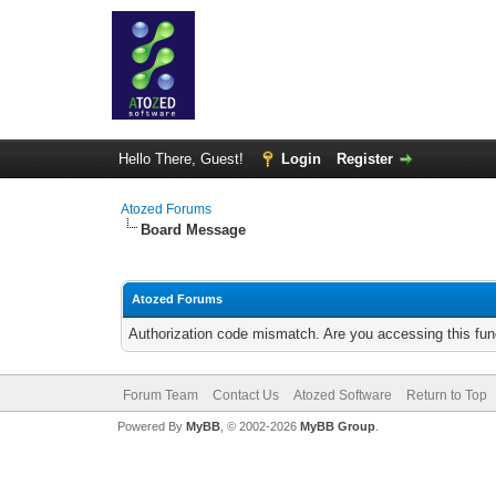
Hello There, Guest!
Login
Register
Atozed Forums
Board Message
Atozed Forums
Authorization code mismatch. Are you accessing this func
Forum Team
Contact Us
Atozed Software
Return to Top
Powered By
MyBB
, © 2002-2026
MyBB Group
.