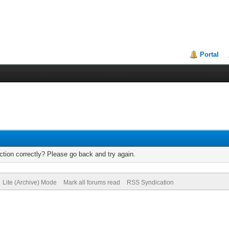
Portal
tion correctly? Please go back and try again.
Lite (Archive) Mode
Mark all forums read
RSS Syndication