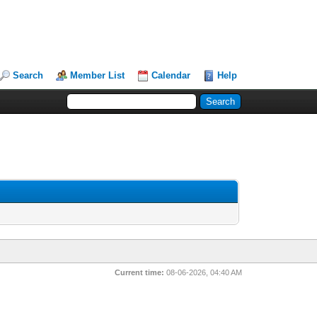
Search
Member List
Calendar
Help
Current time:
08-06-2026, 04:40 AM