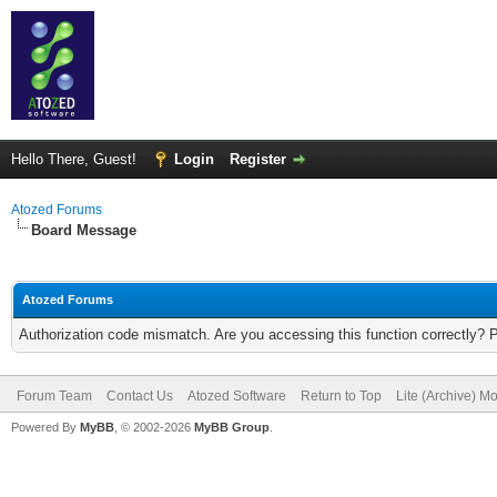
Hello There, Guest!
Login
Register
Atozed Forums
Board Message
Atozed Forums
Authorization code mismatch. Are you accessing this function correctly? 
Forum Team
Contact Us
Atozed Software
Return to Top
Lite (Archive) M
Powered By
MyBB
, © 2002-2026
MyBB Group
.