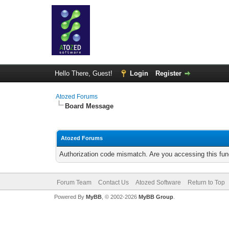
Hello There, Guest!
Login
Register
Atozed Forums
Board Message
Atozed Forums
Authorization code mismatch. Are you accessing this func
Forum Team
Contact Us
Atozed Software
Return to Top
Powered By
MyBB
, © 2002-2026
MyBB Group
.