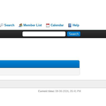
Search
Member List
Calendar
Help
Current time:
08-06-2026, 05:41 PM