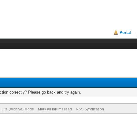
Portal
tion correctly? Please go back and try again.
Lite (Archive) Mode
Mark all forums read
RSS Syndication