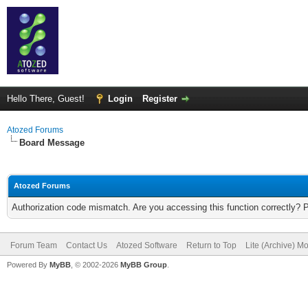
Hello There, Guest!
Login
Register
Atozed Forums
Board Message
Atozed Forums
Authorization code mismatch. Are you accessing this function correctly? 
Forum Team
Contact Us
Atozed Software
Return to Top
Lite (Archive) M
Powered By
MyBB
, © 2002-2026
MyBB Group
.