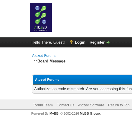
Hello There, Guest!
Login
Register
Atozed Forums
Board Message
Atozed Forums
Authorization code mismatch. Are you accessing this func
Forum Team
Contact Us
Atozed Software
Return to Top
Powered By
MyBB
, © 2002-2026
MyBB Group
.