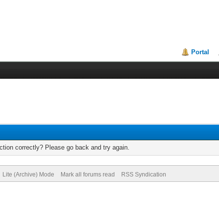
Portal
tion correctly? Please go back and try again.
Lite (Archive) Mode
Mark all forums read
RSS Syndication