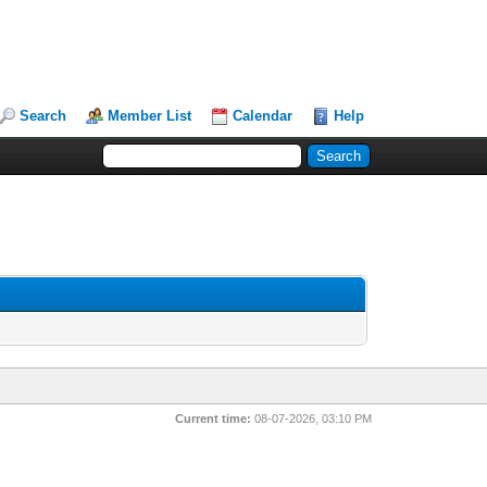
Search
Member List
Calendar
Help
Current time:
08-07-2026, 03:10 PM