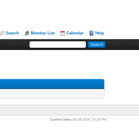
Search
Member List
Calendar
Help
Current time:
08-08-2026, 03:20 PM