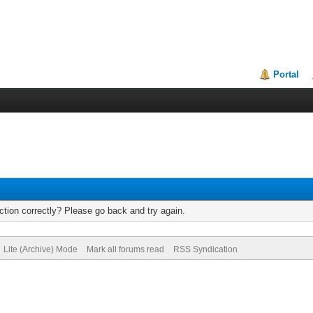
Portal
tion correctly? Please go back and try again.
Lite (Archive) Mode
Mark all forums read
RSS Syndication