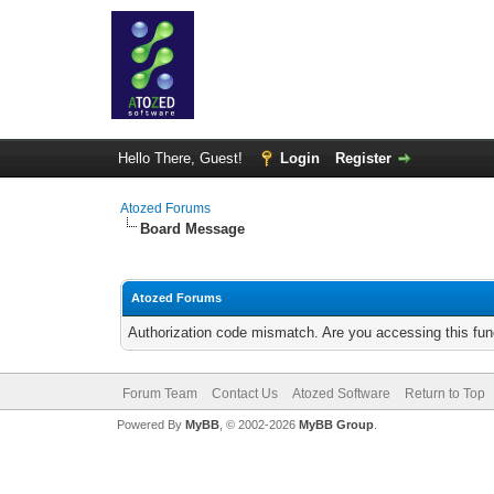
Hello There, Guest!
Login
Register
Atozed Forums
Board Message
Atozed Forums
Authorization code mismatch. Are you accessing this func
Forum Team
Contact Us
Atozed Software
Return to Top
Powered By
MyBB
, © 2002-2026
MyBB Group
.