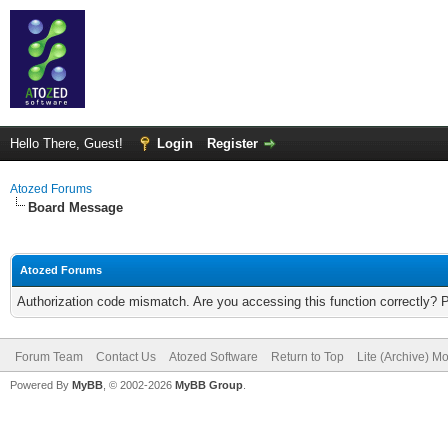
Hello There, Guest!
Login
Register
Atozed Forums
Board Message
Atozed Forums
Authorization code mismatch. Are you accessing this function correctly? 
Forum Team
Contact Us
Atozed Software
Return to Top
Lite (Archive) M
Powered By
MyBB
, © 2002-2026
MyBB Group
.