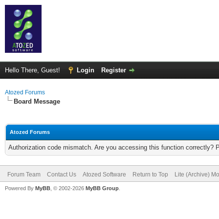
Hello There, Guest!
Login
Register
Atozed Forums
Board Message
Atozed Forums
Authorization code mismatch. Are you accessing this function correctly? 
Forum Team
Contact Us
Atozed Software
Return to Top
Lite (Archive) M
Powered By
MyBB
, © 2002-2026
MyBB Group
.