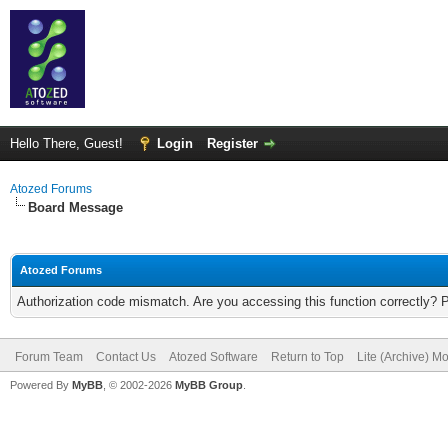
Hello There, Guest!
Login
Register
Atozed Forums
Board Message
Atozed Forums
Authorization code mismatch. Are you accessing this function correctly? 
Forum Team
Contact Us
Atozed Software
Return to Top
Lite (Archive) M
Powered By
MyBB
, © 2002-2026
MyBB Group
.