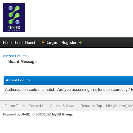
Hello There, Guest!
Login
Register
Atozed Forums
Board Message
Atozed Forums
Authorization code mismatch. Are you accessing this function correctly? 
Forum Team
Contact Us
Atozed Software
Return to Top
Lite (Archive) M
Powered By
MyBB
, © 2002-2026
MyBB Group
.