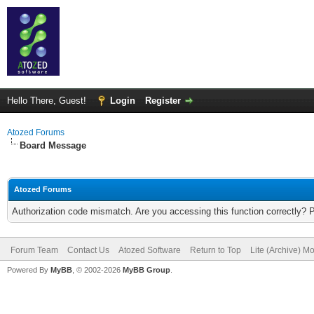
Hello There, Guest!
Login
Register
Atozed Forums
Board Message
Atozed Forums
Authorization code mismatch. Are you accessing this function correctly? 
Forum Team
Contact Us
Atozed Software
Return to Top
Lite (Archive) M
Powered By
MyBB
, © 2002-2026
MyBB Group
.