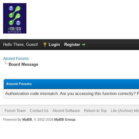
Hello There, Guest!
Login
Register
Atozed Forums
Board Message
Atozed Forums
Authorization code mismatch. Are you accessing this function correctly? 
Forum Team
Contact Us
Atozed Software
Return to Top
Lite (Archive) M
Powered By
MyBB
, © 2002-2026
MyBB Group
.