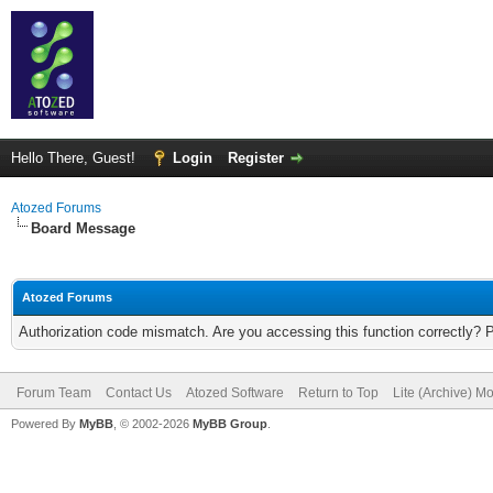
Hello There, Guest!
Login
Register
Atozed Forums
Board Message
Atozed Forums
Authorization code mismatch. Are you accessing this function correctly? 
Forum Team
Contact Us
Atozed Software
Return to Top
Lite (Archive) M
Powered By
MyBB
, © 2002-2026
MyBB Group
.