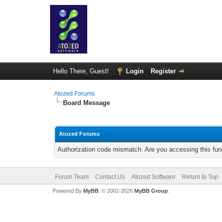
Hello There, Guest!
Login
Register
Atozed Forums
Board Message
Atozed Forums
Authorization code mismatch. Are you accessing this func
Forum Team
Contact Us
Atozed Software
Return to Top
Powered By
MyBB
, © 2002-2026
MyBB Group
.