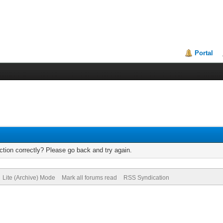
Portal
tion correctly? Please go back and try again.
Lite (Archive) Mode
Mark all forums read
RSS Syndication