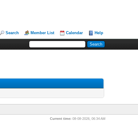
Search
Member List
Calendar
Help
Current time:
08-08-2026, 06:34 AM