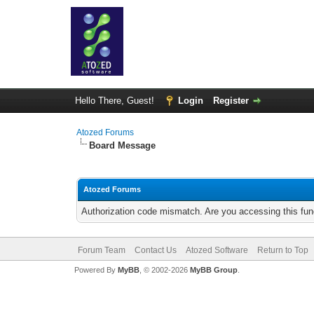
Hello There, Guest!
Login
Register
Atozed Forums
Board Message
Atozed Forums
Authorization code mismatch. Are you accessing this func
Forum Team
Contact Us
Atozed Software
Return to Top
Powered By
MyBB
, © 2002-2026
MyBB Group
.