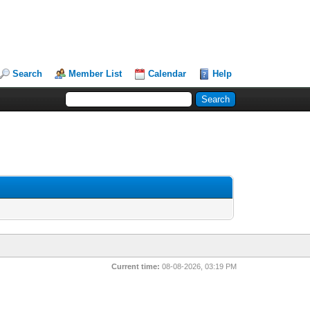
Search
Member List
Calendar
Help
Current time:
08-08-2026, 03:19 PM