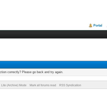
Portal
tion correctly? Please go back and try again.
Lite (Archive) Mode
Mark all forums read
RSS Syndication