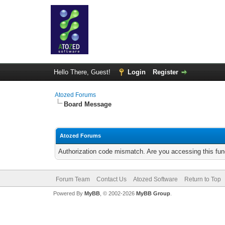
Hello There, Guest!
Login
Register
Atozed Forums
Board Message
Atozed Forums
Authorization code mismatch. Are you accessing this func
Forum Team
Contact Us
Atozed Software
Return to Top
Powered By
MyBB
, © 2002-2026
MyBB Group
.