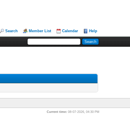
Search
Member List
Calendar
Help
Current time:
08-07-2026, 04:30 PM