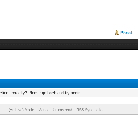
Portal
tion correctly? Please go back and try again.
Lite (Archive) Mode
Mark all forums read
RSS Syndication