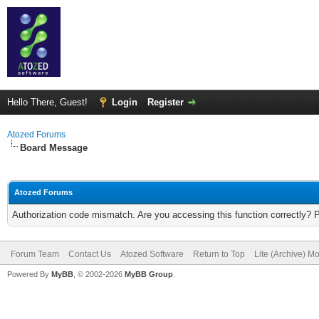
Hello There, Guest!
Login
Register
Atozed Forums
Board Message
Atozed Forums
Authorization code mismatch. Are you accessing this function correctly? 
Forum Team
Contact Us
Atozed Software
Return to Top
Lite (Archive) M
Powered By
MyBB
, © 2002-2026
MyBB Group
.