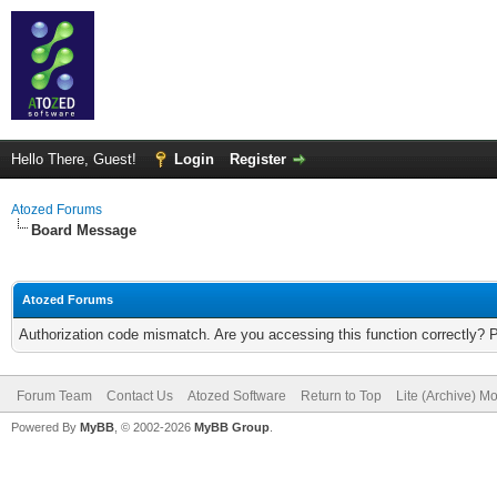
Hello There, Guest!
Login
Register
Atozed Forums
Board Message
Atozed Forums
Authorization code mismatch. Are you accessing this function correctly? 
Forum Team
Contact Us
Atozed Software
Return to Top
Lite (Archive) M
Powered By
MyBB
, © 2002-2026
MyBB Group
.