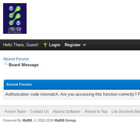
Hello There, Guest!
Login
Register
Atozed Forums
Board Message
Atozed Forums
Authorization code mismatch. Are you accessing this function correctly? 
Forum Team
Contact Us
Atozed Software
Return to Top
Lite (Archive) M
Powered By
MyBB
, © 2002-2026
MyBB Group
.