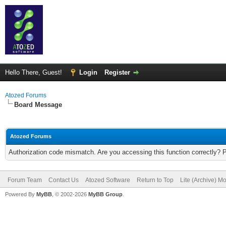
Hello There, Guest!
Login
Register
Atozed Forums
Board Message
Atozed Forums
Authorization code mismatch. Are you accessing this function correctly? 
Forum Team
Contact Us
Atozed Software
Return to Top
Lite (Archive) M
Powered By
MyBB
, © 2002-2026
MyBB Group
.