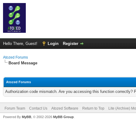
Hello There, Guest!
Login
Register
Atozed Forums
Board Message
Atozed Forums
Authorization code mismatch. Are you accessing this function correctly? 
Forum Team
Contact Us
Atozed Software
Return to Top
Lite (Archive) M
Powered By
MyBB
, © 2002-2026
MyBB Group
.