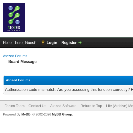
Hello There, Guest!
Login
Register
Atozed Forums
Board Message
Atozed Forums
Authorization code mismatch. Are you accessing this function correctly? 
Forum Team
Contact Us
Atozed Software
Return to Top
Lite (Archive) M
Powered By
MyBB
, © 2002-2026
MyBB Group
.