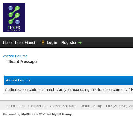
Hello There, Guest!
Login
Register
Atozed Forums
Board Message
Atozed Forums
Authorization code mismatch. Are you accessing this function correctly? 
Forum Team
Contact Us
Atozed Software
Return to Top
Lite (Archive) M
Powered By
MyBB
, © 2002-2026
MyBB Group
.