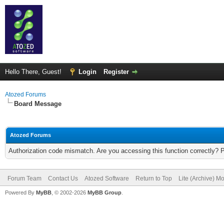
Hello There, Guest!
Login
Register
Atozed Forums
Board Message
Atozed Forums
Authorization code mismatch. Are you accessing this function correctly? 
Forum Team
Contact Us
Atozed Software
Return to Top
Lite (Archive) M
Powered By
MyBB
, © 2002-2026
MyBB Group
.