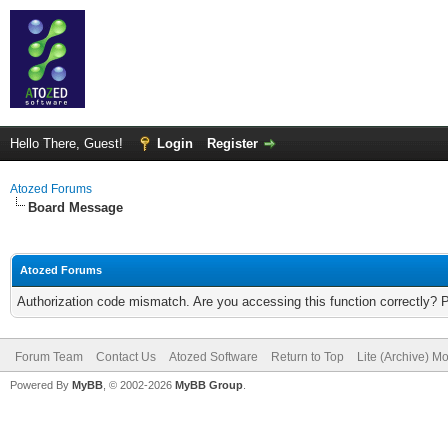
Hello There, Guest!
Login
Register
Atozed Forums
Board Message
Atozed Forums
Authorization code mismatch. Are you accessing this function correctly? 
Forum Team
Contact Us
Atozed Software
Return to Top
Lite (Archive) M
Powered By
MyBB
, © 2002-2026
MyBB Group
.