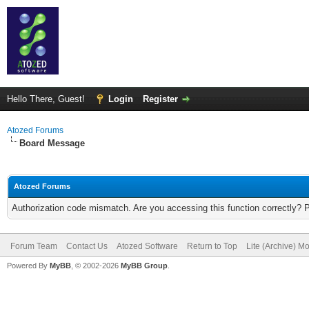
Hello There, Guest!
Login
Register
Atozed Forums
Board Message
Atozed Forums
Authorization code mismatch. Are you accessing this function correctly? 
Forum Team
Contact Us
Atozed Software
Return to Top
Lite (Archive) M
Powered By
MyBB
, © 2002-2026
MyBB Group
.