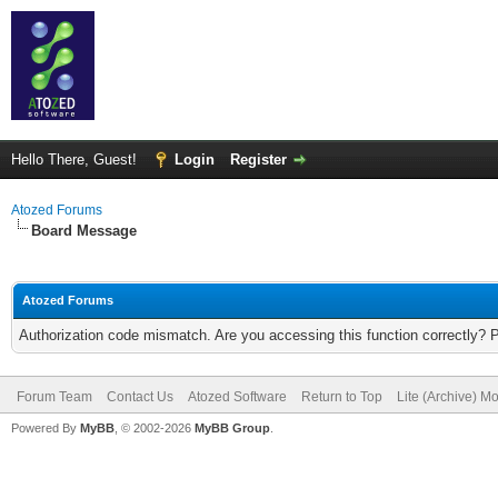
Hello There, Guest!
Login
Register
Atozed Forums
Board Message
Atozed Forums
Authorization code mismatch. Are you accessing this function correctly? 
Forum Team
Contact Us
Atozed Software
Return to Top
Lite (Archive) M
Powered By
MyBB
, © 2002-2026
MyBB Group
.