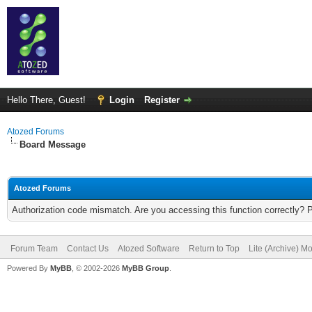
Hello There, Guest!
Login
Register
Atozed Forums
Board Message
Atozed Forums
Authorization code mismatch. Are you accessing this function correctly? 
Forum Team
Contact Us
Atozed Software
Return to Top
Lite (Archive) M
Powered By
MyBB
, © 2002-2026
MyBB Group
.