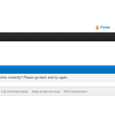
Portal
tion correctly? Please go back and try again.
Lite (Archive) Mode
Mark all forums read
RSS Syndication