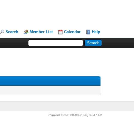
Search
Member List
Calendar
Help
Current time:
08-08-2026, 09:47 AM