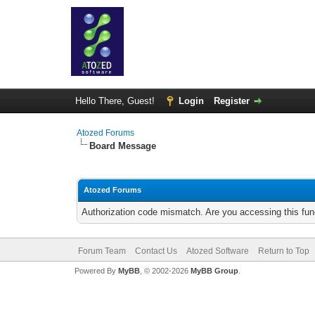
Hello There, Guest!
Login
Register
Atozed Forums
Board Message
Atozed Forums
Authorization code mismatch. Are you accessing this func
Forum Team
Contact Us
Atozed Software
Return to Top
Powered By
MyBB
, © 2002-2026
MyBB Group
.