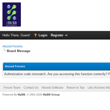
Hello There, Guest!
Login
Register
Atozed Forums
Board Message
Atozed Forums
Authorization code mismatch. Are you accessing this function correctly? 
Forum Team
Contact Us
Atozed Software
Return to Top
Lite (Archive) M
Powered By
MyBB
, © 2002-2026
MyBB Group
.