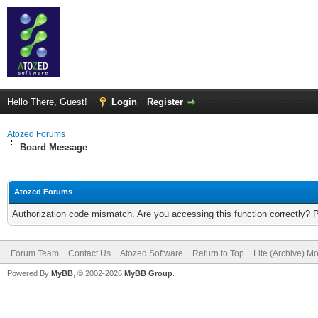
Hello There, Guest!
Login
Register
Atozed Forums
Board Message
Atozed Forums
Authorization code mismatch. Are you accessing this function correctly? 
Forum Team
Contact Us
Atozed Software
Return to Top
Lite (Archive) M
Powered By
MyBB
, © 2002-2026
MyBB Group
.