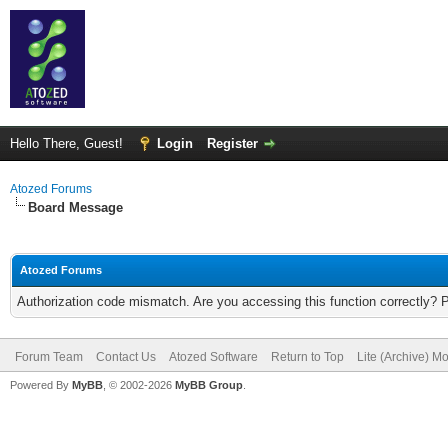
Hello There, Guest!
Login
Register
Atozed Forums
Board Message
Atozed Forums
Authorization code mismatch. Are you accessing this function correctly? 
Forum Team
Contact Us
Atozed Software
Return to Top
Lite (Archive) M
Powered By
MyBB
, © 2002-2026
MyBB Group
.