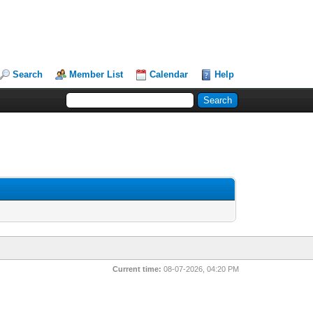
Search
Member List
Calendar
Help
Current time:
08-07-2026, 04:20 PM