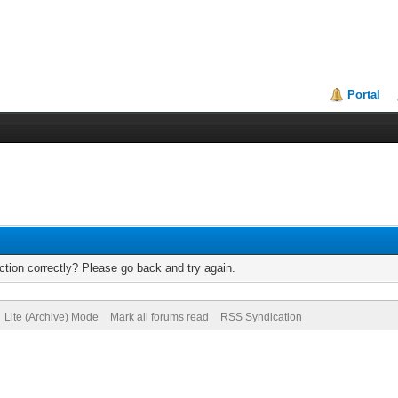
Portal
tion correctly? Please go back and try again.
Lite (Archive) Mode
Mark all forums read
RSS Syndication