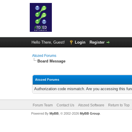
Hello There, Guest!
Login
Register
Atozed Forums
Board Message
Atozed Forums
Authorization code mismatch. Are you accessing this func
Forum Team
Contact Us
Atozed Software
Return to Top
Powered By
MyBB
, © 2002-2026
MyBB Group
.