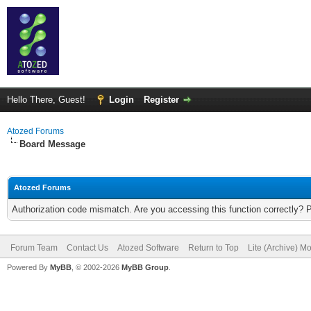
Hello There, Guest!
Login
Register
Atozed Forums
Board Message
Atozed Forums
Authorization code mismatch. Are you accessing this function correctly? 
Forum Team
Contact Us
Atozed Software
Return to Top
Lite (Archive) M
Powered By
MyBB
, © 2002-2026
MyBB Group
.