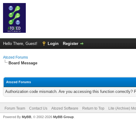
Hello There, Guest!
Login
Register
Atozed Forums
Board Message
Atozed Forums
Authorization code mismatch. Are you accessing this function correctly? 
Forum Team
Contact Us
Atozed Software
Return to Top
Lite (Archive) M
Powered By
MyBB
, © 2002-2026
MyBB Group
.