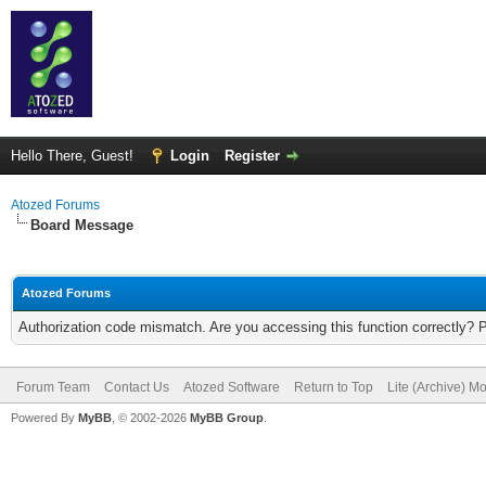
Hello There, Guest!
Login
Register
Atozed Forums
Board Message
Atozed Forums
Authorization code mismatch. Are you accessing this function correctly? 
Forum Team
Contact Us
Atozed Software
Return to Top
Lite (Archive) M
Powered By
MyBB
, © 2002-2026
MyBB Group
.