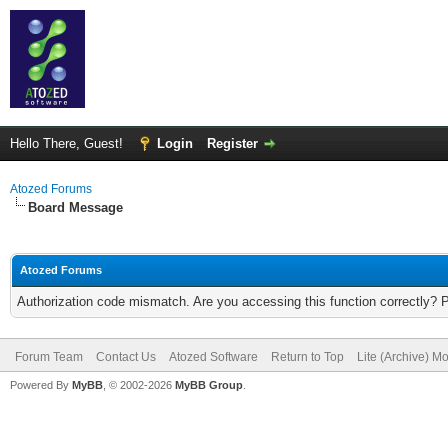
Hello There, Guest!
Login
Register
Atozed Forums
Board Message
Atozed Forums
Authorization code mismatch. Are you accessing this function correctly? 
Forum Team
Contact Us
Atozed Software
Return to Top
Lite (Archive) M
Powered By
MyBB
, © 2002-2026
MyBB Group
.