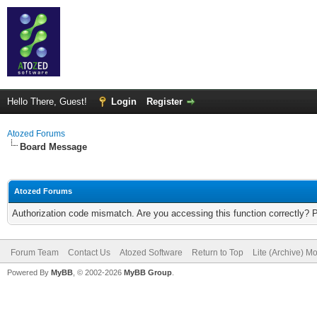
Hello There, Guest!
Login
Register
Atozed Forums
Board Message
Atozed Forums
Authorization code mismatch. Are you accessing this function correctly? 
Forum Team
Contact Us
Atozed Software
Return to Top
Lite (Archive) M
Powered By
MyBB
, © 2002-2026
MyBB Group
.