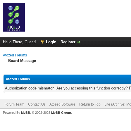
Hello There, Guest!
Login
Register
Atozed Forums
Board Message
Atozed Forums
Authorization code mismatch. Are you accessing this function correctly? 
Forum Team
Contact Us
Atozed Software
Return to Top
Lite (Archive) M
Powered By
MyBB
, © 2002-2026
MyBB Group
.