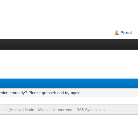
Portal
tion correctly? Please go back and try again.
Lite (Archive) Mode
Mark all forums read
RSS Syndication