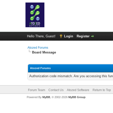
Hello There, Guest!
Login
Register
Atozed Forums
Board Message
Atozed Forums
Authorization code mismatch. Are you accessing this func
Forum Team
Contact Us
Atozed Software
Return to Top
Powered By
MyBB
, © 2002-2026
MyBB Group
.