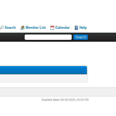
Search
Member List
Calendar
Help
Current time:
08-08-2026, 04:54 PM