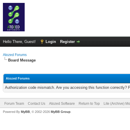
Hello There, Guest!
Login
Register
Atozed Forums
Board Message
Atozed Forums
Authorization code mismatch. Are you accessing this function correctly? 
Forum Team
Contact Us
Atozed Software
Return to Top
Lite (Archive) M
Powered By
MyBB
, © 2002-2026
MyBB Group
.