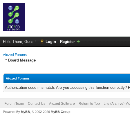
Hello There, Guest!
Login
Register
Atozed Forums
Board Message
Atozed Forums
Authorization code mismatch. Are you accessing this function correctly? 
Forum Team
Contact Us
Atozed Software
Return to Top
Lite (Archive) M
Powered By
MyBB
, © 2002-2026
MyBB Group
.