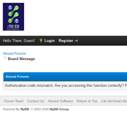
Hello There, Guest!
Login
Register
Atozed Forums
Board Message
Atozed Forums
Authorization code mismatch. Are you accessing this function correctly? 
Forum Team
Contact Us
Atozed Software
Return to Top
Lite (Archive) M
Powered By
MyBB
, © 2002-2026
MyBB Group
.