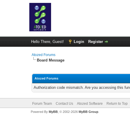
Hello There, Guest!
Login
Register
Atozed Forums
Board Message
Atozed Forums
Authorization code mismatch. Are you accessing this func
Forum Team
Contact Us
Atozed Software
Return to Top
Powered By
MyBB
, © 2002-2026
MyBB Group
.