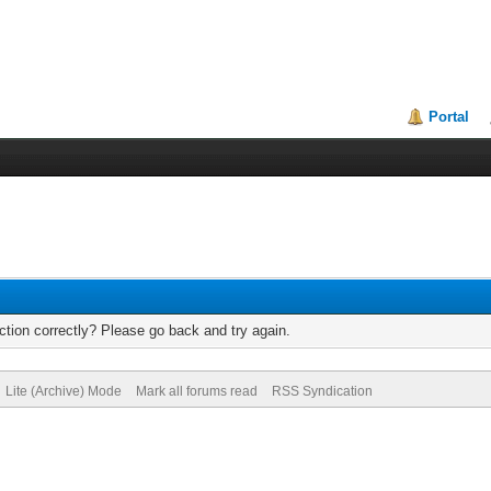
Portal
tion correctly? Please go back and try again.
Lite (Archive) Mode
Mark all forums read
RSS Syndication