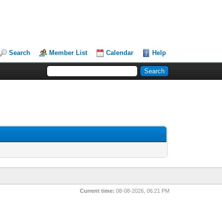
Search
Member List
Calendar
Help
Current time:
08-08-2026, 06:21 PM