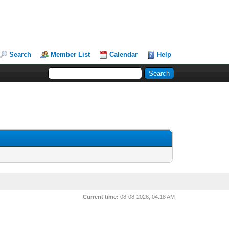
Search
Member List
Calendar
Help
Current time:
08-08-2026, 04:18 AM