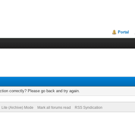
Portal
tion correctly? Please go back and try again.
Lite (Archive) Mode
Mark all forums read
RSS Syndication