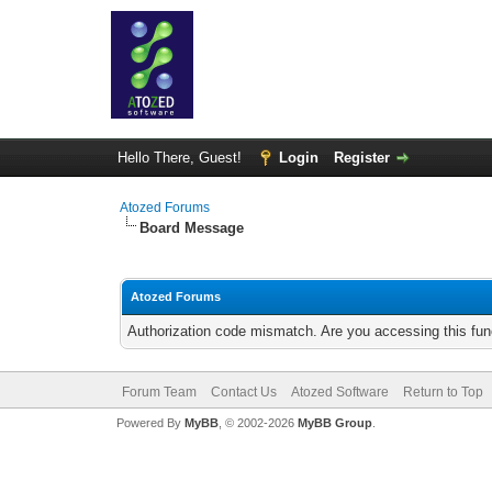
Hello There, Guest!
Login
Register
Atozed Forums
Board Message
Atozed Forums
Authorization code mismatch. Are you accessing this func
Forum Team
Contact Us
Atozed Software
Return to Top
Powered By
MyBB
, © 2002-2026
MyBB Group
.