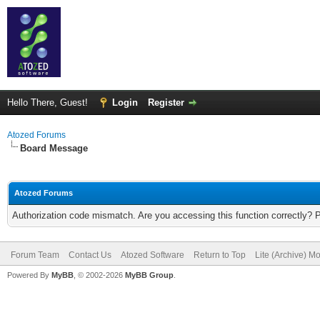
Hello There, Guest!
Login
Register
Atozed Forums
Board Message
Atozed Forums
Authorization code mismatch. Are you accessing this function correctly? 
Forum Team
Contact Us
Atozed Software
Return to Top
Lite (Archive) M
Powered By
MyBB
, © 2002-2026
MyBB Group
.