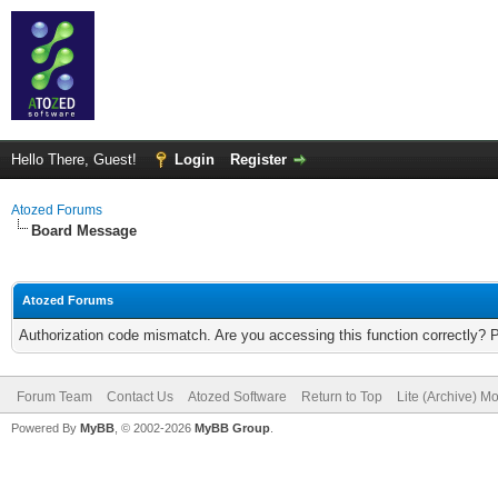
Hello There, Guest!
Login
Register
Atozed Forums
Board Message
Atozed Forums
Authorization code mismatch. Are you accessing this function correctly? 
Forum Team
Contact Us
Atozed Software
Return to Top
Lite (Archive) M
Powered By
MyBB
, © 2002-2026
MyBB Group
.