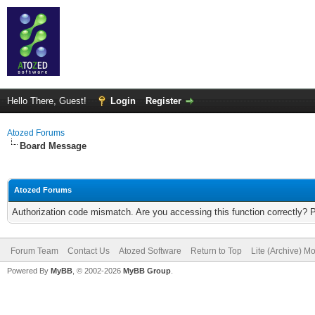
Hello There, Guest!
Login
Register
Atozed Forums
Board Message
Atozed Forums
Authorization code mismatch. Are you accessing this function correctly? 
Forum Team
Contact Us
Atozed Software
Return to Top
Lite (Archive) M
Powered By
MyBB
, © 2002-2026
MyBB Group
.