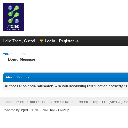
Hello There, Guest!
Login
Register
Atozed Forums
Board Message
Atozed Forums
Authorization code mismatch. Are you accessing this function correctly? 
Forum Team
Contact Us
Atozed Software
Return to Top
Lite (Archive) M
Powered By
MyBB
, © 2002-2026
MyBB Group
.