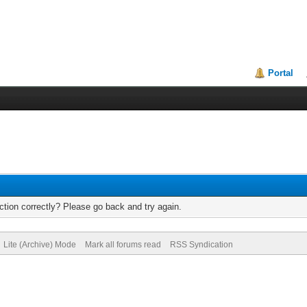
Portal
tion correctly? Please go back and try again.
Lite (Archive) Mode
Mark all forums read
RSS Syndication