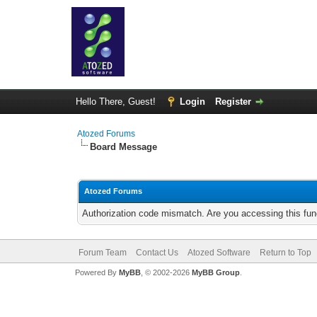
Hello There, Guest!
Login
Register
Atozed Forums
Board Message
Atozed Forums
Authorization code mismatch. Are you accessing this func
Forum Team
Contact Us
Atozed Software
Return to Top
Powered By
MyBB
, © 2002-2026
MyBB Group
.