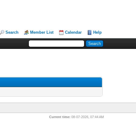
Search
Member List
Calendar
Help
Current time:
08-07-2026, 07:44 AM